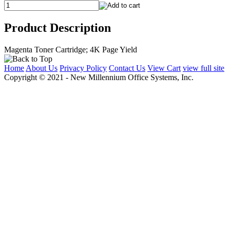
Product Description
Magenta Toner Cartridge; 4K Page Yield
Home
About Us
Privacy Policy
Contact Us
View Cart
view full site
Copyright © 2021 - New Millennium Office Systems, Inc.