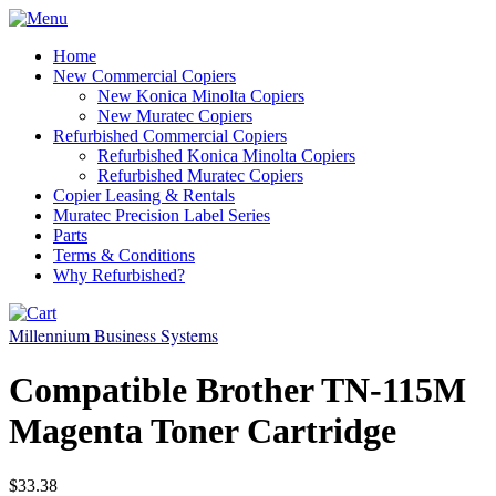
Home
New Commercial Copiers
New Konica Minolta Copiers
New Muratec Copiers
Refurbished Commercial Copiers
Refurbished Konica Minolta Copiers
Refurbished Muratec Copiers
Copier Leasing & Rentals
Muratec Precision Label Series
Parts
Terms & Conditions
Why Refurbished?
Millennium Business Systems
Compatible Brother TN-115M
Magenta Toner Cartridge
$33.38