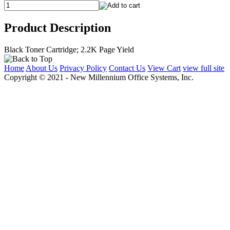
Product Description
Black Toner Cartridge; 2.2K Page Yield
Home
About Us
Privacy Policy
Contact Us
View Cart
view full site
Copyright © 2021 - New Millennium Office Systems, Inc.