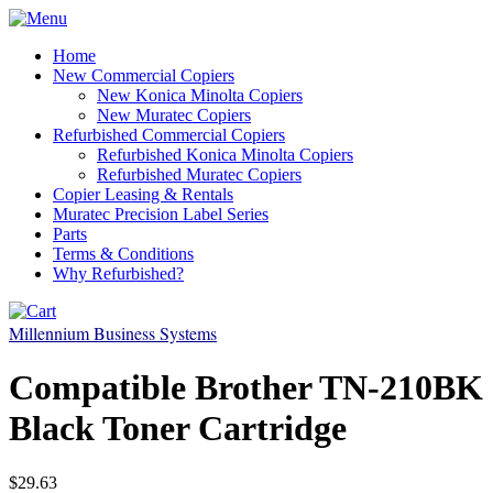
Home
New Commercial Copiers
New Konica Minolta Copiers
New Muratec Copiers
Refurbished Commercial Copiers
Refurbished Konica Minolta Copiers
Refurbished Muratec Copiers
Copier Leasing & Rentals
Muratec Precision Label Series
Parts
Terms & Conditions
Why Refurbished?
Millennium Business Systems
Compatible Brother TN-210BK
Black Toner Cartridge
$29.63