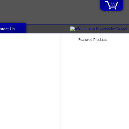
ntact Us
Featured Products