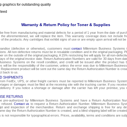
p graphics for outstanding quality
nteed
Warranty & Return Policy for Toner & Supplies
be free from manufacturing and material defects for a period of 1 year from the date of purcha
o the aforementioned, we will replace the item. This warranty coverage does not include f
e of the products. Any cartridges that exhibit signs of use or are empty upon arrival will not be
chandise (defective or otherwise), customers must
contact
Millennium Business Systems to
ons. All non-defective returns must be in resalable condition and in the original packaging. 
r on the outside of the original packaging. A 15% restocking fee will apply for all non-defect
ays of the original invoice date. Return Authorization Numbers are valid for 30 days from date
Business Systems on the resell condition, and credit will be issued after the product has 
ges will be the responsibility of the customer, unless the error was due to Millennium Busin
e. Replacement product will be sent out the same day the Return Authorization Number is create
ct back to us.
D SHIPMENTS
om FedEx, UPS, or other freight carriers must be reported to Millennium Business Systems 
rtages or damages must be filed at the receiving site with the trucking carrier. If you rece
 delivery. If you notice a shortage or damage after the carrier has left your premise, you m
ISE RETURNS
 be pre-authorized by Millennium Business Systems and have a Return Authorization Nu
e refused.
Contact us
to request a Return Authorization Number. Millennium Business Syst
eipt and inspection of the merchandise. Return and exchange shipping is free for any de
same day the Return Authorization Number is created, and a blind shipping label will be create
s not responsible for typographical errors. Prices, availability, terms and conditions are sub