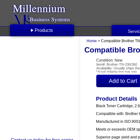
Millennium
Business Systems
Products
Servi
Home
> Compatible Brother TN
Compatible Bro
Condition: New
Item#: Brother-TN-330/360
Availability: Usually ships t
*Actual shipping time may vary
Product Details
Black Toner Cartridge; 2.
Compatible with: Brothe
Manufactured in ISO 9001/
Meets or exceeds OEM spe
Superior page yield and p
Contact us
today for free copier