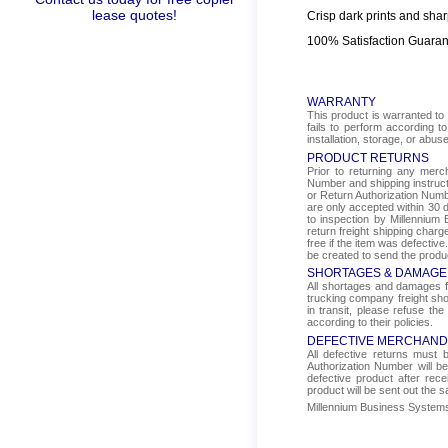
lease quotes!
Crisp dark prints and shar
100% Satisfaction Guara
WARRANTY
This product is warranted to 
fails to perform according t
installation, storage, or abus
PRODUCT RETURNS
Prior to returning any mer
Number and shipping instructi
or Return Authorization Numbe
are only accepted within 30 d
to inspection by Millennium 
return freight shipping char
free if the item was defectiv
be created to send the produ
SHORTAGES & DAMAGE
All shortages and damages fr
trucking company freight sho
in transit, please refuse the
according to their policies.
DEFECTIVE MERCHAND
All defective returns must
Authorization Number will b
defective product after rec
product will be sent out the 
Millennium Business Systems i