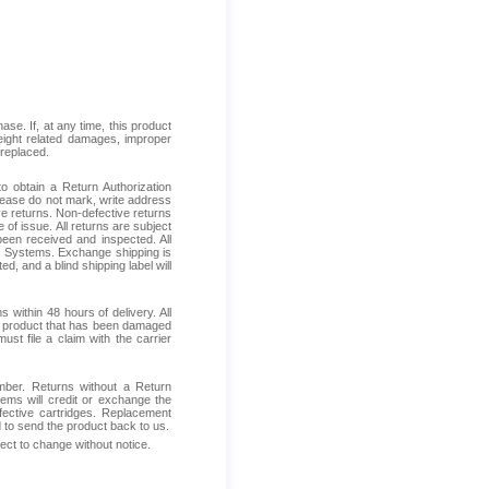
se. If, at any time, this product
reight related damages, improper
 replaced.
 obtain a Return Authorization
Please do not mark, write address
ive returns. Non-defective returns
 of issue. All returns are subject
been received and inspected. All
ess Systems. Exchange shipping is
d, and a blind shipping label will
within 48 hours of delivery. All
ive product that has been damaged
ust file a claim with the carrier
mber. Returns without a Return
ems will credit or exchange the
fective cartridges. Replacement
d to send the product back to us.
ject to change without notice.