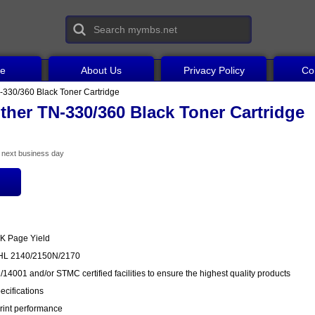
ce
About Us
Privacy Policy
Co
-330/360 Black Toner Cartridge
ther TN-330/360 Black Toner Cartridge
he next business day
6K Page Yield
r HL 2140/2150N/2170
14001 and/or STMC certified facilities to ensure the highest quality products
cifications
rint performance