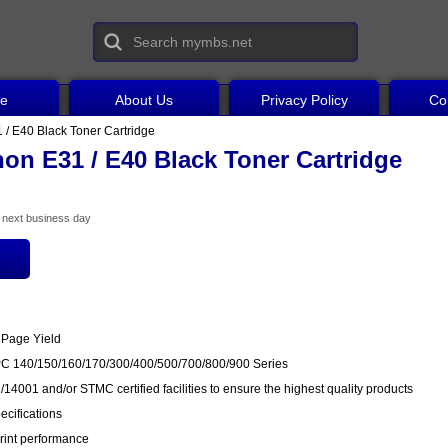
ce
About Us
Privacy Policy
Co
/ E40 Black Toner Cartridge
on E31 / E40 Black Toner Cartridge
he next business day
 Page Yield
PC 140/150/160/170/300/400/500/700/800/900 Series
14001 and/or STMC certified facilities to ensure the highest quality products
cifications
rint performance