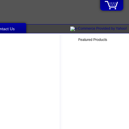
ntact Us
Featured Products