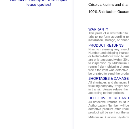
lease quotes!
Crisp dark prints and shar
100% Satisfaction Guara
WARRANTY
This product is warranted to 
fails to perform according t
installation, storage, or abus
PRODUCT RETURNS
Prior to returning any mer
Number and shipping instructi
or Return Authorization Numbe
are only accepted within 30 d
to inspection by Millennium 
return freight shipping char
free if the item was defectiv
be created to send the produ
SHORTAGES & DAMAGE
All shortages and damages fr
trucking company freight sho
in transit, please refuse the
according to their policies.
DEFECTIVE MERCHAND
All defective returns must
Authorization Number will b
defective product after rec
product will be sent out the 
Millennium Business Systems i