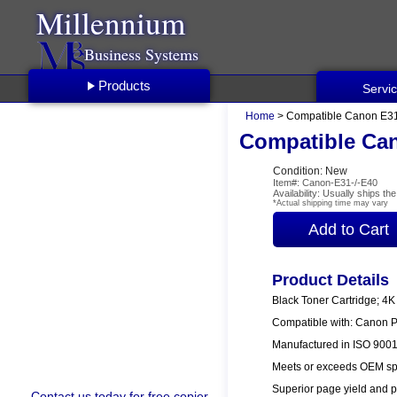
Millennium
Business Systems
Products
Servi
Home
> Compatible Canon E31 
Compatible Can
Condition: New
Item#: Canon-E31-/-E40
Availability: Usually ships t
*Actual shipping time may vary
Product Details
Black Toner Cartridge; 4K
Compatible with: Canon 
Manufactured in ISO 9001/
Meets or exceeds OEM spe
Superior page yield and p
Contact us
today for free copier