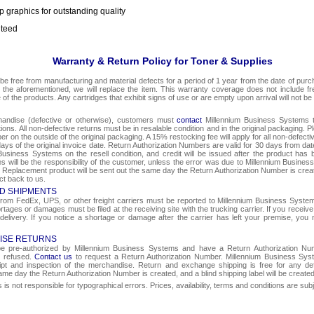
p graphics for outstanding quality
nteed
Warranty & Return Policy for Toner & Supplies
be free from manufacturing and material defects for a period of 1 year from the date of purcha
o the aforementioned, we will replace the item. This warranty coverage does not include f
e of the products. Any cartridges that exhibit signs of use or are empty upon arrival will not be
chandise (defective or otherwise), customers must
contact
Millennium Business Systems to
ons. All non-defective returns must be in resalable condition and in the original packaging. 
r on the outside of the original packaging. A 15% restocking fee will apply for all non-defect
ays of the original invoice date. Return Authorization Numbers are valid for 30 days from date
Business Systems on the resell condition, and credit will be issued after the product has 
ges will be the responsibility of the customer, unless the error was due to Millennium Busin
e. Replacement product will be sent out the same day the Return Authorization Number is create
ct back to us.
D SHIPMENTS
om FedEx, UPS, or other freight carriers must be reported to Millennium Business Systems 
rtages or damages must be filed at the receiving site with the trucking carrier. If you rece
 delivery. If you notice a shortage or damage after the carrier has left your premise, you m
ISE RETURNS
 be pre-authorized by Millennium Business Systems and have a Return Authorization Nu
e refused.
Contact us
to request a Return Authorization Number. Millennium Business Syst
eipt and inspection of the merchandise. Return and exchange shipping is free for any de
same day the Return Authorization Number is created, and a blind shipping label will be create
s not responsible for typographical errors. Prices, availability, terms and conditions are sub