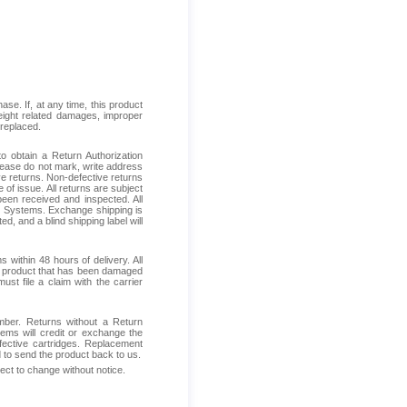
se. If, at any time, this product
reight related damages, improper
 replaced.
 obtain a Return Authorization
Please do not mark, write address
ive returns. Non-defective returns
 of issue. All returns are subject
been received and inspected. All
ess Systems. Exchange shipping is
d, and a blind shipping label will
within 48 hours of delivery. All
ive product that has been damaged
ust file a claim with the carrier
mber. Returns without a Return
ems will credit or exchange the
fective cartridges. Replacement
d to send the product back to us.
ject to change without notice.