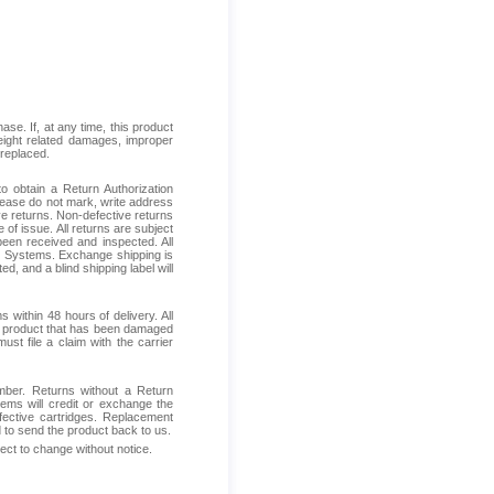
se. If, at any time, this product
reight related damages, improper
 replaced.
 obtain a Return Authorization
Please do not mark, write address
ive returns. Non-defective returns
 of issue. All returns are subject
been received and inspected. All
ess Systems. Exchange shipping is
d, and a blind shipping label will
within 48 hours of delivery. All
ive product that has been damaged
ust file a claim with the carrier
mber. Returns without a Return
ems will credit or exchange the
fective cartridges. Replacement
d to send the product back to us.
ject to change without notice.