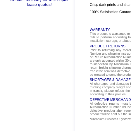
lease quotes!
Crisp dark prints and shar
100% Satisfaction Guara
WARRANTY
This product is warranted to 
fails to perform according t
installation, storage, or abus
PRODUCT RETURNS
Prior to returning any mer
Number and shipping instructi
or Return Authorization Numbe
are only accepted within 30 d
to inspection by Millennium 
return freight shipping char
free if the item was defectiv
be created to send the produ
SHORTAGES & DAMAGE
All shortages and damages fr
trucking company freight sho
in transit, please refuse the
according to their policies.
DEFECTIVE MERCHAND
All defective returns must
Authorization Number will b
defective product after rec
product will be sent out the 
Millennium Business Systems i