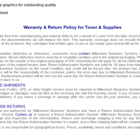
p graphics for outstanding quality
nteed
Warranty & Return Policy for Toner & Supplies
be free from manufacturing and material defects for a period of 1 year from the date of purcha
o the aforementioned, we will replace the item. This warranty coverage does not include f
e of the products. Any cartridges that exhibit signs of use or are empty upon arrival will not be
chandise (defective or otherwise), customers must
contact
Millennium Business Systems to
ons. All non-defective returns must be in resalable condition and in the original packaging. 
r on the outside of the original packaging. A 15% restocking fee will apply for all non-defect
ays of the original invoice date. Return Authorization Numbers are valid for 30 days from date
Business Systems on the resell condition, and credit will be issued after the product has 
ges will be the responsibility of the customer, unless the error was due to Millennium Busin
e. Replacement product will be sent out the same day the Return Authorization Number is create
ct back to us.
D SHIPMENTS
om FedEx, UPS, or other freight carriers must be reported to Millennium Business Systems 
rtages or damages must be filed at the receiving site with the trucking carrier. If you rece
 delivery. If you notice a shortage or damage after the carrier has left your premise, you m
ISE RETURNS
 be pre-authorized by Millennium Business Systems and have a Return Authorization Nu
e refused.
Contact us
to request a Return Authorization Number. Millennium Business Syst
eipt and inspection of the merchandise. Return and exchange shipping is free for any de
same day the Return Authorization Number is created, and a blind shipping label will be create
s not responsible for typographical errors. Prices, availability, terms and conditions are sub