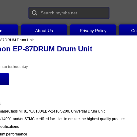
ce
About Us
Privacy Policy
Co
-87DRUM Drum Unit
non EP-87DRUM Drum Unit
he next business day
d
ImageClass MF8170/8180/LBP-2410/5200, Universal Drum Unit
14001 and/or STMC certified facilities to ensure the highest quality products
cifications
rint performance