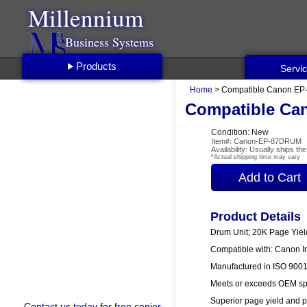
Millennium
Business Systems
Products
Servi
Home
> Compatible Canon EP
Compatible Ca
Condition: New
Item#: Canon-EP-87DRUM
Availability: Usually ships t
*Actual shipping time may vary
Product Details
Drum Unit; 20K Page Yiel
Compatible with: Canon 
Manufactured in ISO 9001/
Meets or exceeds OEM spe
Superior page yield and p
Contact us
today for free copier