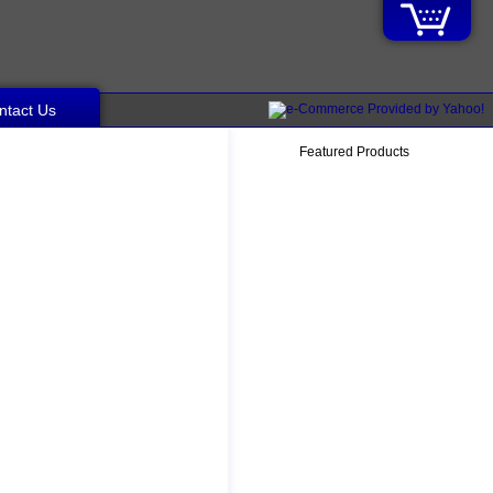
ntact Us
Featured Products