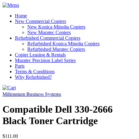
Home
New Commercial Copiers
New Konica Minolta Copiers
New Muratec Copiers
Refurbished Commercial Copiers
Refurbished Konica Minolta Copiers
Refurbished Muratec Copiers
Copier Leasing & Rentals
Muratec Precision Label Series
Parts
Terms & Conditions
Why Refurbished?
Millennium Business Systems
Compatible Dell 330-2666
Black Toner Cartridge
$111.00