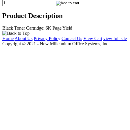
Product Description
Black Toner Cartridge; 6K Page Yield
Home
About Us
Privacy Policy
Contact Us
View Cart
view full site
Copyright © 2021 - New Millennium Office Systems, Inc.