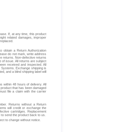
se. If, at any time, this product
reight related damages, improper
 replaced.
 obtain a Return Authorization
Please do not mark, write address
ive returns. Non-defective returns
 of issue. All returns are subject
been received and inspected. All
ess Systems. Exchange shipping is
d, and a blind shipping label will
within 48 hours of delivery. All
ive product that has been damaged
ust file a claim with the carrier
mber. Returns without a Return
ems will credit or exchange the
fective cartridges. Replacement
d to send the product back to us.
ject to change without notice.