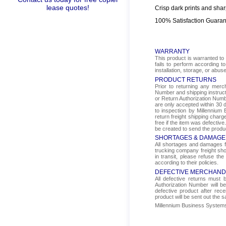
lease quotes!
Crisp dark prints and shar
100% Satisfaction Guara
WARRANTY
This product is warranted to 
fails to perform according t
installation, storage, or abus
PRODUCT RETURNS
Prior to returning any mer
Number and shipping instructi
or Return Authorization Numbe
are only accepted within 30 d
to inspection by Millennium 
return freight shipping char
free if the item was defectiv
be created to send the produ
SHORTAGES & DAMAGE
All shortages and damages fr
trucking company freight sho
in transit, please refuse the
according to their policies.
DEFECTIVE MERCHAND
All defective returns must
Authorization Number will b
defective product after rec
product will be sent out the 
Millennium Business Systems i