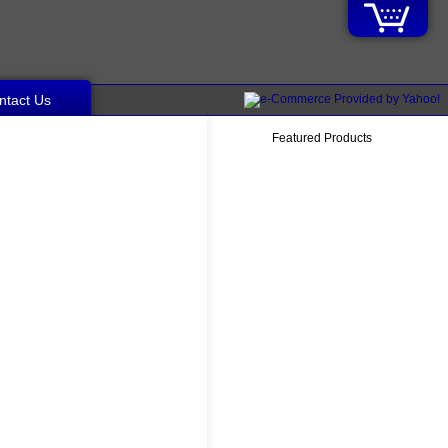
ntact Us
Featured Products