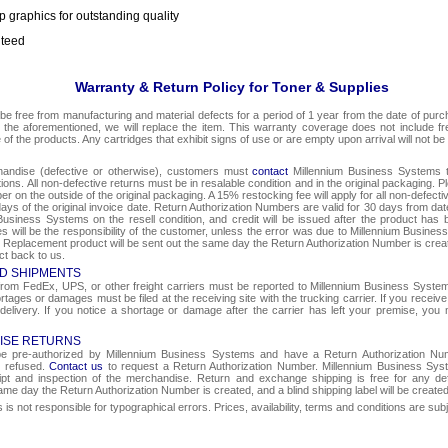
p graphics for outstanding quality
nteed
Warranty & Return Policy for Toner & Supplies
be free from manufacturing and material defects for a period of 1 year from the date of purcha
o the aforementioned, we will replace the item. This warranty coverage does not include f
e of the products. Any cartridges that exhibit signs of use or are empty upon arrival will not be
chandise (defective or otherwise), customers must
contact
Millennium Business Systems to
ons. All non-defective returns must be in resalable condition and in the original packaging. 
r on the outside of the original packaging. A 15% restocking fee will apply for all non-defect
ays of the original invoice date. Return Authorization Numbers are valid for 30 days from date
Business Systems on the resell condition, and credit will be issued after the product has 
ges will be the responsibility of the customer, unless the error was due to Millennium Busin
e. Replacement product will be sent out the same day the Return Authorization Number is create
ct back to us.
D SHIPMENTS
om FedEx, UPS, or other freight carriers must be reported to Millennium Business Systems 
rtages or damages must be filed at the receiving site with the trucking carrier. If you rece
 delivery. If you notice a shortage or damage after the carrier has left your premise, you m
ISE RETURNS
 be pre-authorized by Millennium Business Systems and have a Return Authorization Nu
e refused.
Contact us
to request a Return Authorization Number. Millennium Business Syst
eipt and inspection of the merchandise. Return and exchange shipping is free for any de
same day the Return Authorization Number is created, and a blind shipping label will be create
s not responsible for typographical errors. Prices, availability, terms and conditions are sub