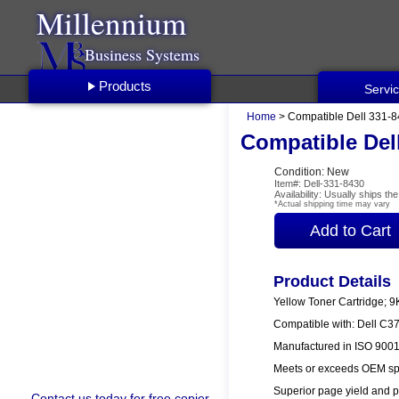
Millennium
Business Systems
Products
Servi
Home
> Compatible Dell 331-8
Compatible Dell
Condition: New
Item#: Dell-331-8430
Availability: Usually ships t
*Actual shipping time may vary
Product Details
Yellow Toner Cartridge; 9
Compatible with: Dell C3
Manufactured in ISO 9001/
Meets or exceeds OEM spe
Superior page yield and p
Contact us
today for free copier