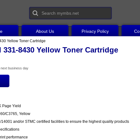
ce
About Us
Privacy Policy
Co
430 Yellow Toner Cartridge
 331-8430 Yellow Toner Cartridge
he next business day
K Page Yield
760/C3765, Yellow
14001 and/or STMC certified facilities to ensure the highest quality products
cifications
rint performance