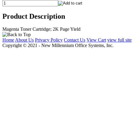
Product Description
Magenta Toner Cartridge; 2K Page Yield
Home
About Us
Privacy Policy
Contact Us
View Cart
view full site
Copyright © 2021 - New Millennium Office Systems, Inc.