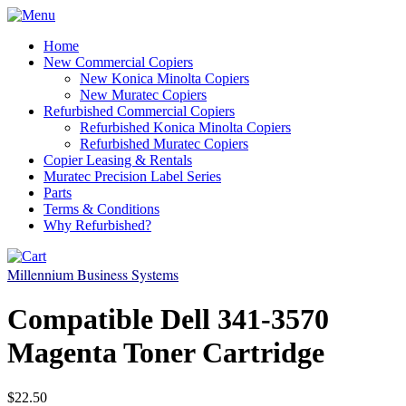
Home
New Commercial Copiers
New Konica Minolta Copiers
New Muratec Copiers
Refurbished Commercial Copiers
Refurbished Konica Minolta Copiers
Refurbished Muratec Copiers
Copier Leasing & Rentals
Muratec Precision Label Series
Parts
Terms & Conditions
Why Refurbished?
Millennium Business Systems
Compatible Dell 341-3570
Magenta Toner Cartridge
$22.50