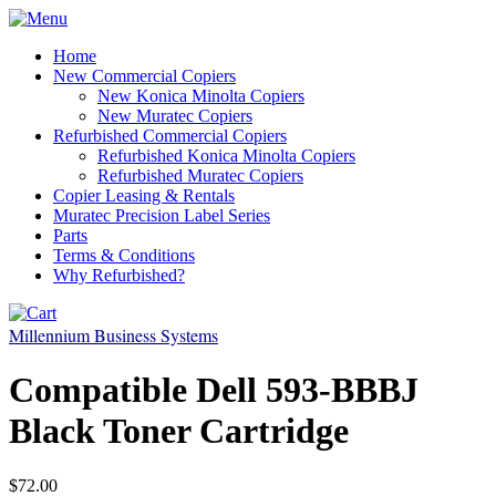
Home
New Commercial Copiers
New Konica Minolta Copiers
New Muratec Copiers
Refurbished Commercial Copiers
Refurbished Konica Minolta Copiers
Refurbished Muratec Copiers
Copier Leasing & Rentals
Muratec Precision Label Series
Parts
Terms & Conditions
Why Refurbished?
Millennium Business Systems
Compatible Dell 593-BBBJ
Black Toner Cartridge
$72.00