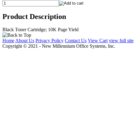
Product Description
Black Toner Cartridge; 10K Page Yield
Home
About Us
Privacy Policy
Contact Us
View Cart
view full site
Copyright © 2021 - New Millennium Office Systems, Inc.