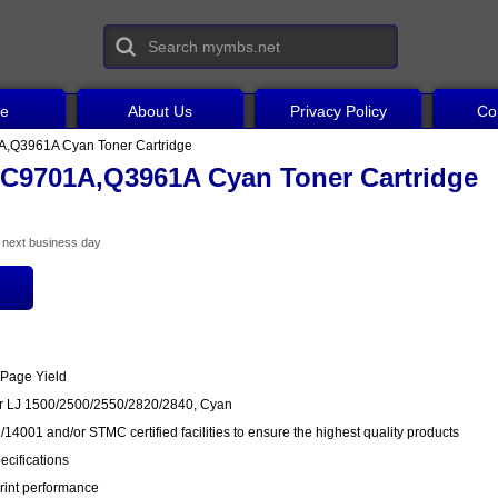
ce
About Us
Privacy Policy
Co
,Q3961A Cyan Toner Cartridge
C9701A,Q3961A Cyan Toner Cartridge
he next business day
 Page Yield
or LJ 1500/2500/2550/2820/2840, Cyan
14001 and/or STMC certified facilities to ensure the highest quality products
cifications
rint performance