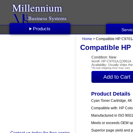
Millennium
Business Systems
Products
Servi
Home
> Compatible HP C9701A
Compatible HP 
Condition: New
Item#: HP-C9701A,Q3961A
Availability: Usually ships t
*Actual shipping time may vary
Product Details
Cyan Toner Cartridge; 4K
Compatible with: HP Col
Manufactured in ISO 9001/
Meets or exceeds OEM spe
Superior page yield and p
Contact us
today for free copier