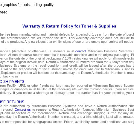
p graphics for outstanding quality
nteed
Warranty & Return Policy for Toner & Supplies
be free from manufacturing and material defects for a period of 1 year from the date of purcha
o the aforementioned, we will replace the item. This warranty coverage does not include f
e of the products. Any cartridges that exhibit signs of use or are empty upon arrival will not be
chandise (defective or otherwise), customers must
contact
Millennium Business Systems to
ons. All non-defective returns must be in resalable condition and in the original packaging. 
r on the outside of the original packaging. A 15% restocking fee will apply for all non-defect
ays of the original invoice date. Return Authorization Numbers are valid for 30 days from date
Business Systems on the resell condition, and credit will be issued after the product has 
ges will be the responsibility of the customer, unless the error was due to Millennium Busin
e. Replacement product will be sent out the same day the Return Authorization Number is create
ct back to us.
D SHIPMENTS
om FedEx, UPS, or other freight carriers must be reported to Millennium Business Systems 
rtages or damages must be filed at the receiving site with the trucking carrier. If you rece
 delivery. If you notice a shortage or damage after the carrier has left your premise, you m
ISE RETURNS
 be pre-authorized by Millennium Business Systems and have a Return Authorization Nu
e refused.
Contact us
to request a Return Authorization Number. Millennium Business Syst
eipt and inspection of the merchandise. Return and exchange shipping is free for any de
same day the Return Authorization Number is created, and a blind shipping label will be create
s not responsible for typographical errors. Prices, availability, terms and conditions are sub