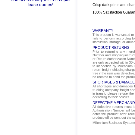
lease quotes!
Crisp dark prints and shar
100% Satisfaction Guara
WARRANTY
This product is warranted to 
fails to perform according t
installation, storage, or abus
PRODUCT RETURNS
Prior to returning any mer
Number and shipping instructi
or Return Authorization Numbe
are only accepted within 30 d
to inspection by Millennium 
return freight shipping char
free if the item was defectiv
be created to send the produ
SHORTAGES & DAMAGE
All shortages and damages fr
trucking company freight sho
in transit, please refuse the
according to their policies.
DEFECTIVE MERCHAND
All defective returns must
Authorization Number will b
defective product after rec
product will be sent out the 
Millennium Business Systems i