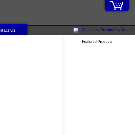
ntact Us
Featured Products