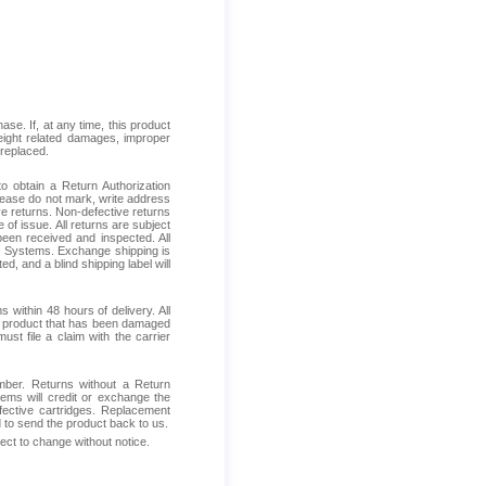
se. If, at any time, this product
reight related damages, improper
 replaced.
 obtain a Return Authorization
Please do not mark, write address
ive returns. Non-defective returns
 of issue. All returns are subject
been received and inspected. All
ess Systems. Exchange shipping is
d, and a blind shipping label will
within 48 hours of delivery. All
ive product that has been damaged
ust file a claim with the carrier
mber. Returns without a Return
ems will credit or exchange the
fective cartridges. Replacement
d to send the product back to us.
ject to change without notice.