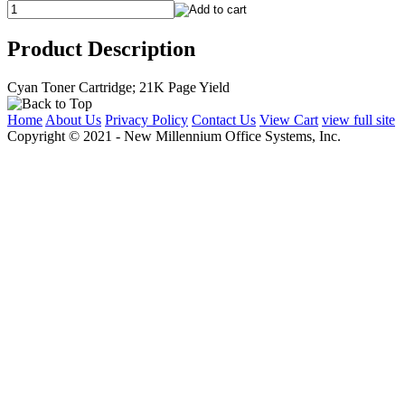
Product Description
Cyan Toner Cartridge; 21K Page Yield
Home
About Us
Privacy Policy
Contact Us
View Cart
view full site
Copyright © 2021 - New Millennium Office Systems, Inc.