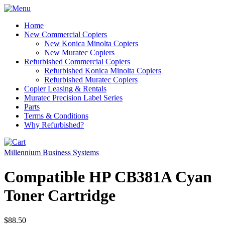
Home
New Commercial Copiers
New Konica Minolta Copiers
New Muratec Copiers
Refurbished Commercial Copiers
Refurbished Konica Minolta Copiers
Refurbished Muratec Copiers
Copier Leasing & Rentals
Muratec Precision Label Series
Parts
Terms & Conditions
Why Refurbished?
Millennium Business Systems
Compatible HP CB381A Cyan
Toner Cartridge
$88.50