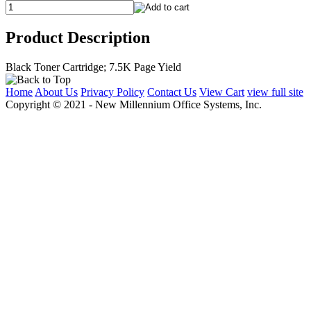
Product Description
Black Toner Cartridge; 7.5K Page Yield
Home
About Us
Privacy Policy
Contact Us
View Cart
view full site
Copyright © 2021 - New Millennium Office Systems, Inc.