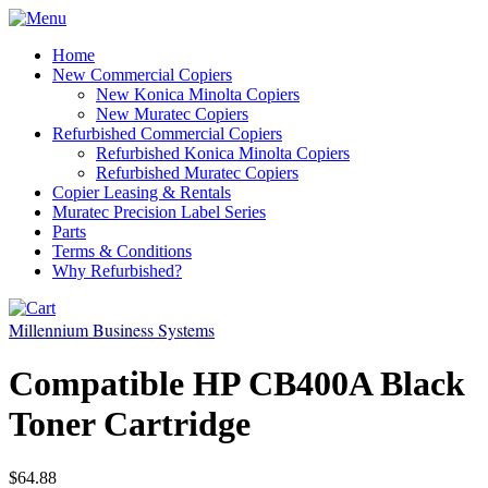
Home
New Commercial Copiers
New Konica Minolta Copiers
New Muratec Copiers
Refurbished Commercial Copiers
Refurbished Konica Minolta Copiers
Refurbished Muratec Copiers
Copier Leasing & Rentals
Muratec Precision Label Series
Parts
Terms & Conditions
Why Refurbished?
Millennium Business Systems
Compatible HP CB400A Black
Toner Cartridge
$64.88