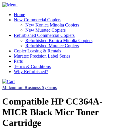
Home
New Commercial Copiers
New Konica Minolta Copiers
New Muratec Copiers
Refurbished Commercial Copiers
Refurbished Konica Minolta Copiers
Refurbished Muratec Copiers
Copier Leasing & Rentals
Muratec Precision Label Series
Parts
Terms & Conditions
Why Refurbished?
Millennium Business Systems
Compatible HP CC364A-
MICR Black Micr Toner
Cartridge