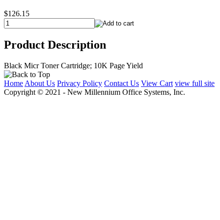
$126.15
Product Description
Black Micr Toner Cartridge; 10K Page Yield
Home
About Us
Privacy Policy
Contact Us
View Cart
view full site
Copyright © 2021 - New Millennium Office Systems, Inc.