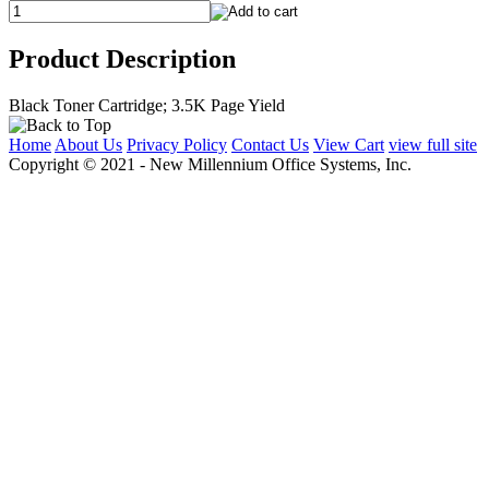
Product Description
Black Toner Cartridge; 3.5K Page Yield
Home
About Us
Privacy Policy
Contact Us
View Cart
view full site
Copyright © 2021 - New Millennium Office Systems, Inc.