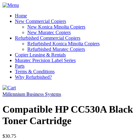
Home
New Commercial Copiers
New Konica Minolta Copiers
New Muratec Copiers
Refurbished Commercial Copiers
Refurbished Konica Minolta Copiers
Refurbished Muratec Copiers
Copier Leasing & Rentals
Muratec Precision Label Series
Parts
Terms & Conditions
Why Refurbished?
Millennium Business Systems
Compatible HP CC530A Black
Toner Cartridge
$30.75