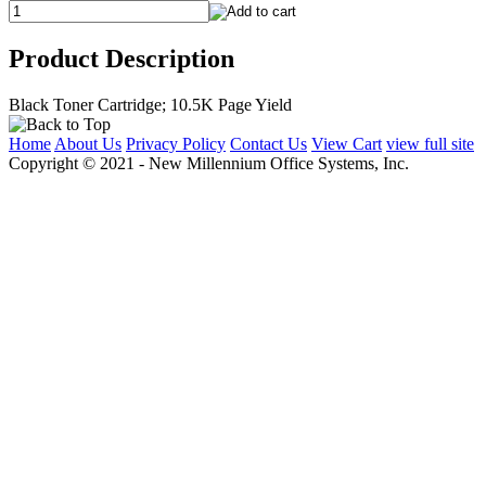
Product Description
Black Toner Cartridge; 10.5K Page Yield
Home
About Us
Privacy Policy
Contact Us
View Cart
view full site
Copyright © 2021 - New Millennium Office Systems, Inc.