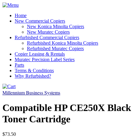
Home
New Commercial Copiers
New Konica Minolta Copiers
New Muratec Copiers
Refurbished Commercial Copiers
Refurbished Konica Minolta Copiers
Refurbished Muratec Copiers
Copier Leasing & Rentals
Muratec Precision Label Series
Parts
Terms & Conditions
Why Refurbished?
Millennium Business Systems
Compatible HP CE250X Black
Toner Cartridge
$73.50