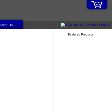
ntact Us
Featured Products