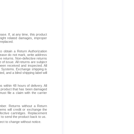
se. If, at any time, this product
reight related damages, improper
 replaced.
 obtain a Return Authorization
Please do not mark, write address
ive returns. Non-defective returns
 of issue. All returns are subject
been received and inspected. All
ess Systems. Exchange shipping is
d, and a blind shipping label will
within 48 hours of delivery. All
ive product that has been damaged
ust file a claim with the carrier
mber. Returns without a Return
ems will credit or exchange the
fective cartridges. Replacement
d to send the product back to us.
ject to change without notice.