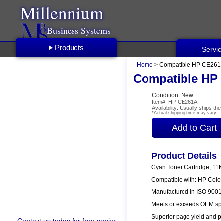
Millennium
Business Systems
Products
Servi
Home
> Compatible HP CE261A
Compatible HP 
Condition: New
Item#: HP-CE261A
Availability: Usually ships t
*Actual shipping time may vary
Product Details
Cyan Toner Cartridge; 11
Compatible with: HP Col
Manufactured in ISO 9001/
Meets or exceeds OEM spe
Superior page yield and p
Contact us
today for free copier