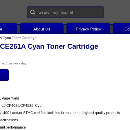
ce
About Us
Privacy Policy
Co
 Cyan Toner Cartridge
CE261A Cyan Toner Cartridge
he next business day
K Page Yield
or LJ CP4025/CP4525, Cyan
14001 and/or STMC certified facilities to ensure the highest quality products
cifications
rint performance