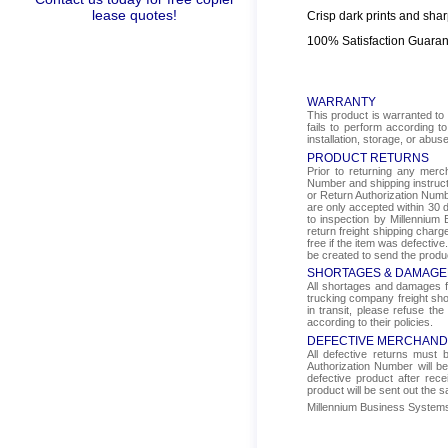
lease quotes!
Crisp dark prints and shar
100% Satisfaction Guara
WARRANTY
This product is warranted to 
fails to perform according t
installation, storage, or abus
PRODUCT RETURNS
Prior to returning any mer
Number and shipping instructi
or Return Authorization Numbe
are only accepted within 30 d
to inspection by Millennium 
return freight shipping char
free if the item was defectiv
be created to send the produ
SHORTAGES & DAMAGE
All shortages and damages fr
trucking company freight sho
in transit, please refuse the
according to their policies.
DEFECTIVE MERCHAND
All defective returns must
Authorization Number will b
defective product after rec
product will be sent out the 
Millennium Business Systems i