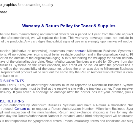
p graphics for outstanding quality
nteed
Warranty & Return Policy for Toner & Supplies
be free from manufacturing and material defects for a period of 1 year from the date of purcha
o the aforementioned, we will replace the item. This warranty coverage does not include f
e of the products. Any cartridges that exhibit signs of use or are empty upon arrival will not be
chandise (defective or otherwise), customers must
contact
Millennium Business Systems to
ons. All non-defective returns must be in resalable condition and in the original packaging. 
r on the outside of the original packaging. A 15% restocking fee will apply for all non-defect
ays of the original invoice date. Return Authorization Numbers are valid for 30 days from date
Business Systems on the resell condition, and credit will be issued after the product has 
ges will be the responsibility of the customer, unless the error was due to Millennium Busin
e. Replacement product will be sent out the same day the Return Authorization Number is create
ct back to us.
D SHIPMENTS
om FedEx, UPS, or other freight carriers must be reported to Millennium Business Systems 
rtages or damages must be filed at the receiving site with the trucking carrier. If you rece
 delivery. If you notice a shortage or damage after the carrier has left your premise, you m
ISE RETURNS
 be pre-authorized by Millennium Business Systems and have a Return Authorization Nu
e refused.
Contact us
to request a Return Authorization Number. Millennium Business Syst
eipt and inspection of the merchandise. Return and exchange shipping is free for any de
same day the Return Authorization Number is created, and a blind shipping label will be create
s not responsible for typographical errors. Prices, availability, terms and conditions are sub