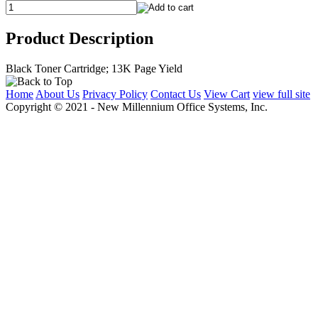
Product Description
Black Toner Cartridge; 13K Page Yield
Home
About Us
Privacy Policy
Contact Us
View Cart
view full site
Copyright © 2021 - New Millennium Office Systems, Inc.