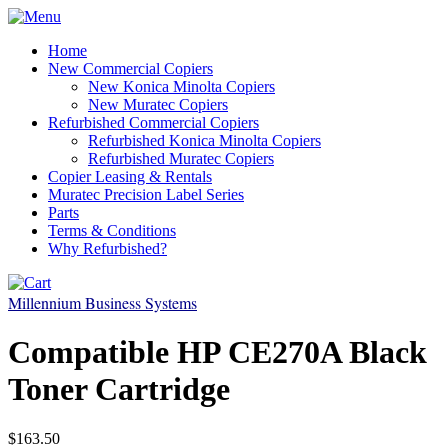
Home
New Commercial Copiers
New Konica Minolta Copiers
New Muratec Copiers
Refurbished Commercial Copiers
Refurbished Konica Minolta Copiers
Refurbished Muratec Copiers
Copier Leasing & Rentals
Muratec Precision Label Series
Parts
Terms & Conditions
Why Refurbished?
Millennium Business Systems
Compatible HP CE270A Black
Toner Cartridge
$163.50