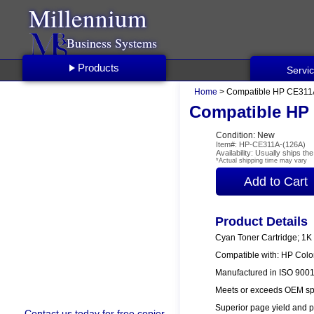
Millennium
Business Systems
Products
Servi
Home
> Compatible HP CE311A
Compatible HP 
Condition: New
Item#: HP-CE311A-(126A)
Availability: Usually ships t
*Actual shipping time may vary
Product Details
Cyan Toner Cartridge; 1K
Compatible with: HP Col
Manufactured in ISO 9001/
Meets or exceeds OEM spe
Superior page yield and p
Contact us
today for free copier