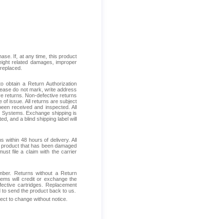
se. If, at any time, this product
reight related damages, improper
 replaced.
 obtain a Return Authorization
Please do not mark, write address
ive returns. Non-defective returns
 of issue. All returns are subject
been received and inspected. All
ess Systems. Exchange shipping is
d, and a blind shipping label will
within 48 hours of delivery. All
ive product that has been damaged
ust file a claim with the carrier
mber. Returns without a Return
ems will credit or exchange the
fective cartridges. Replacement
d to send the product back to us.
ject to change without notice.