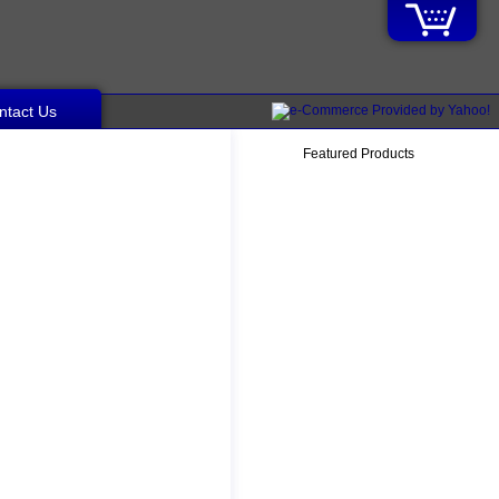
ntact Us
Featured Products