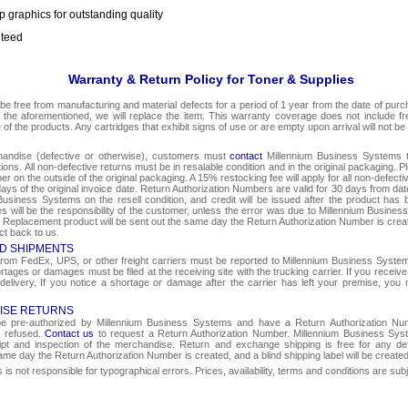
p graphics for outstanding quality
nteed
Warranty & Return Policy for Toner & Supplies
be free from manufacturing and material defects for a period of 1 year from the date of purcha
o the aforementioned, we will replace the item. This warranty coverage does not include f
e of the products. Any cartridges that exhibit signs of use or are empty upon arrival will not be
chandise (defective or otherwise), customers must
contact
Millennium Business Systems to
ons. All non-defective returns must be in resalable condition and in the original packaging. 
r on the outside of the original packaging. A 15% restocking fee will apply for all non-defect
ays of the original invoice date. Return Authorization Numbers are valid for 30 days from date
Business Systems on the resell condition, and credit will be issued after the product has 
ges will be the responsibility of the customer, unless the error was due to Millennium Busin
e. Replacement product will be sent out the same day the Return Authorization Number is create
ct back to us.
D SHIPMENTS
om FedEx, UPS, or other freight carriers must be reported to Millennium Business Systems 
rtages or damages must be filed at the receiving site with the trucking carrier. If you rece
 delivery. If you notice a shortage or damage after the carrier has left your premise, you m
ISE RETURNS
 be pre-authorized by Millennium Business Systems and have a Return Authorization Nu
e refused.
Contact us
to request a Return Authorization Number. Millennium Business Syst
eipt and inspection of the merchandise. Return and exchange shipping is free for any de
same day the Return Authorization Number is created, and a blind shipping label will be create
s not responsible for typographical errors. Prices, availability, terms and conditions are sub