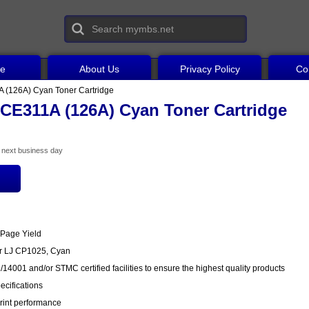
ce
About Us
Privacy Policy
Co
 (126A) Cyan Toner Cartridge
CE311A (126A) Cyan Toner Cartridge
he next business day
 Page Yield
or LJ CP1025, Cyan
14001 and/or STMC certified facilities to ensure the highest quality products
cifications
rint performance