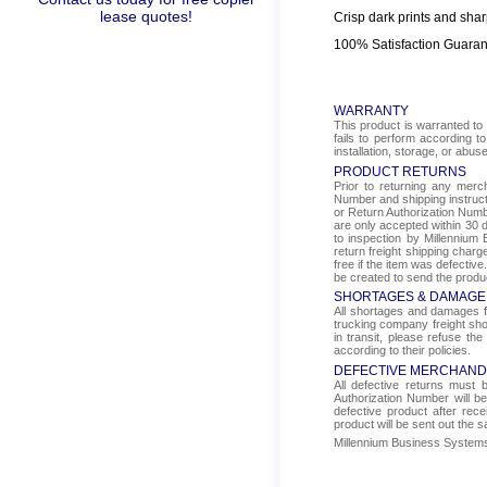
lease quotes!
Crisp dark prints and shar
100% Satisfaction Guara
WARRANTY
This product is warranted to 
fails to perform according t
installation, storage, or abus
PRODUCT RETURNS
Prior to returning any mer
Number and shipping instructi
or Return Authorization Numbe
are only accepted within 30 d
to inspection by Millennium 
return freight shipping char
free if the item was defectiv
be created to send the produ
SHORTAGES & DAMAGE
All shortages and damages fr
trucking company freight sho
in transit, please refuse the
according to their policies.
DEFECTIVE MERCHAND
All defective returns must
Authorization Number will b
defective product after rec
product will be sent out the 
Millennium Business Systems i