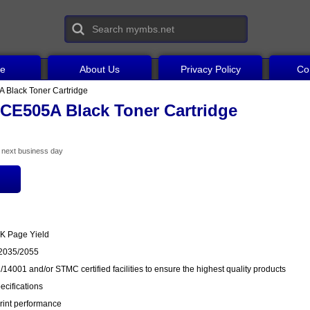
ce
About Us
Privacy Policy
Co
 Black Toner Cartridge
CE505A Black Toner Cartridge
he next business day
3K Page Yield
P2035/2055
14001 and/or STMC certified facilities to ensure the highest quality products
cifications
rint performance