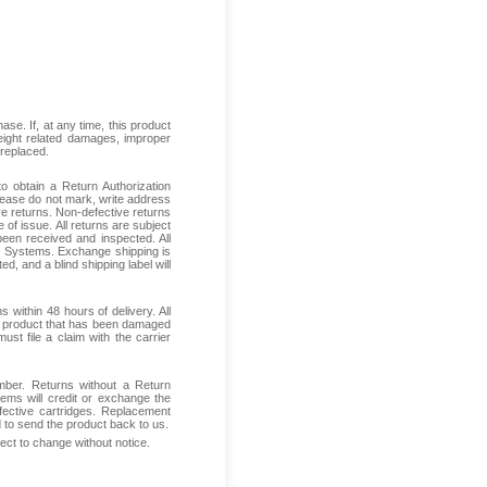
se. If, at any time, this product
reight related damages, improper
 replaced.
 obtain a Return Authorization
Please do not mark, write address
ive returns. Non-defective returns
 of issue. All returns are subject
been received and inspected. All
ess Systems. Exchange shipping is
d, and a blind shipping label will
within 48 hours of delivery. All
ive product that has been damaged
ust file a claim with the carrier
mber. Returns without a Return
ems will credit or exchange the
fective cartridges. Replacement
d to send the product back to us.
ject to change without notice.