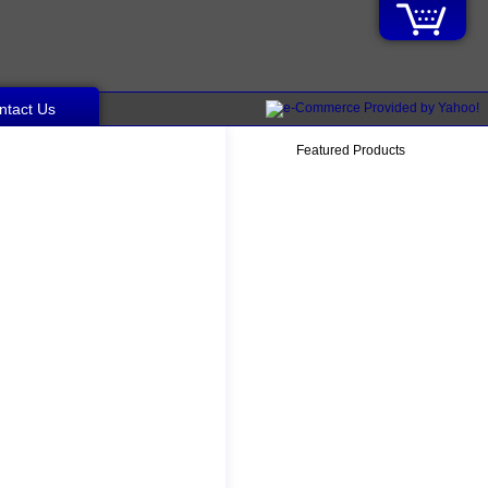
ntact Us
Featured Products