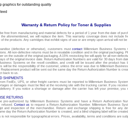
p graphics for outstanding quality
nteed
Warranty & Return Policy for Toner & Supplies
be free from manufacturing and material defects for a period of 1 year from the date of purcha
o the aforementioned, we will replace the item. This warranty coverage does not include f
e of the products. Any cartridges that exhibit signs of use or are empty upon arrival will not be
chandise (defective or otherwise), customers must
contact
Millennium Business Systems to
ons. All non-defective returns must be in resalable condition and in the original packaging. 
r on the outside of the original packaging. A 15% restocking fee will apply for all non-defect
ays of the original invoice date. Return Authorization Numbers are valid for 30 days from date
Business Systems on the resell condition, and credit will be issued after the product has 
ges will be the responsibility of the customer, unless the error was due to Millennium Busin
e. Replacement product will be sent out the same day the Return Authorization Number is create
ct back to us.
D SHIPMENTS
om FedEx, UPS, or other freight carriers must be reported to Millennium Business Systems 
rtages or damages must be filed at the receiving site with the trucking carrier. If you rece
 delivery. If you notice a shortage or damage after the carrier has left your premise, you m
ISE RETURNS
 be pre-authorized by Millennium Business Systems and have a Return Authorization Nu
e refused.
Contact us
to request a Return Authorization Number. Millennium Business Syst
eipt and inspection of the merchandise. Return and exchange shipping is free for any de
same day the Return Authorization Number is created, and a blind shipping label will be create
s not responsible for typographical errors. Prices, availability, terms and conditions are sub