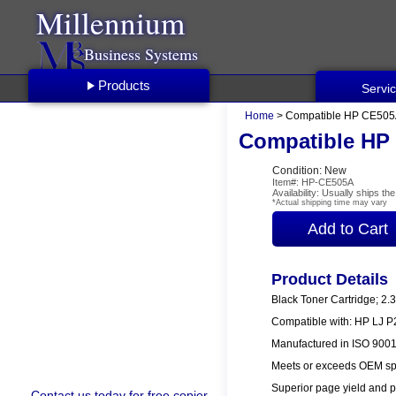
Millennium
Business Systems
Products
Servi
Home
> Compatible HP CE505A
Compatible HP 
Condition: New
Item#: HP-CE505A
Availability: Usually ships t
*Actual shipping time may vary
Product Details
Black Toner Cartridge; 2.
Compatible with: HP LJ 
Manufactured in ISO 9001/
Meets or exceeds OEM spe
Superior page yield and p
Contact us
today for free copier