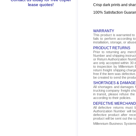
lease quotes!
Crisp dark prints and shar
100% Satisfaction Guara
WARRANTY
This product is warranted to 
fails to perform according t
installation, storage, or abus
PRODUCT RETURNS
Prior to returning any mer
Number and shipping instructi
or Return Authorization Numbe
are only accepted within 30 d
to inspection by Millennium 
return freight shipping char
free if the item was defectiv
be created to send the produ
SHORTAGES & DAMAGE
All shortages and damages fr
trucking company freight sho
in transit, please refuse the
according to their policies.
DEFECTIVE MERCHAND
All defective returns must
Authorization Number will b
defective product after rec
product will be sent out the 
Millennium Business Systems i