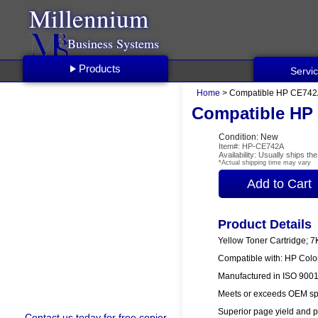
Millennium
Business Systems
Products
Servi
Home
> Compatible HP CE742A
Compatible HP 
Condition: New
Item#: HP-CE742A
Availability: Usually ships t
*Actual shipping time may vary
Product Details
Yellow Toner Cartridge; 7
Compatible with: HP Col
Manufactured in ISO 9001/
Meets or exceeds OEM spe
Superior page yield and p
Contact us
today for free copier