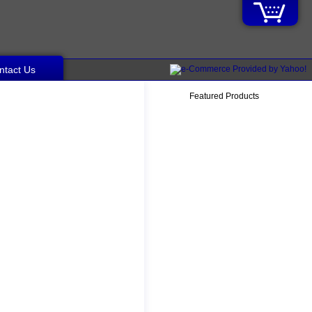
ntact Us
Featured Products