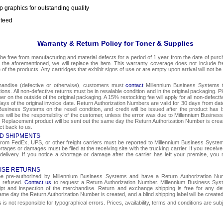
p graphics for outstanding quality
nteed
Warranty & Return Policy for Toner & Supplies
be free from manufacturing and material defects for a period of 1 year from the date of purcha
o the aforementioned, we will replace the item. This warranty coverage does not include f
e of the products. Any cartridges that exhibit signs of use or are empty upon arrival will not be
chandise (defective or otherwise), customers must
contact
Millennium Business Systems to
ons. All non-defective returns must be in resalable condition and in the original packaging. 
r on the outside of the original packaging. A 15% restocking fee will apply for all non-defect
ays of the original invoice date. Return Authorization Numbers are valid for 30 days from date
Business Systems on the resell condition, and credit will be issued after the product has 
ges will be the responsibility of the customer, unless the error was due to Millennium Busin
e. Replacement product will be sent out the same day the Return Authorization Number is create
ct back to us.
D SHIPMENTS
om FedEx, UPS, or other freight carriers must be reported to Millennium Business Systems 
rtages or damages must be filed at the receiving site with the trucking carrier. If you rece
 delivery. If you notice a shortage or damage after the carrier has left your premise, you m
ISE RETURNS
 be pre-authorized by Millennium Business Systems and have a Return Authorization Nu
e refused.
Contact us
to request a Return Authorization Number. Millennium Business Syst
eipt and inspection of the merchandise. Return and exchange shipping is free for any de
same day the Return Authorization Number is created, and a blind shipping label will be create
s not responsible for typographical errors. Prices, availability, terms and conditions are sub