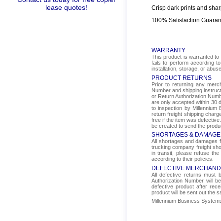
lease quotes!
Crisp dark prints and shar
100% Satisfaction Guara
WARRANTY
This product is warranted to 
fails to perform according t
installation, storage, or abus
PRODUCT RETURNS
Prior to returning any mer
Number and shipping instructi
or Return Authorization Numbe
are only accepted within 30 d
to inspection by Millennium 
return freight shipping char
free if the item was defectiv
be created to send the produ
SHORTAGES & DAMAGE
All shortages and damages fr
trucking company freight sho
in transit, please refuse the
according to their policies.
DEFECTIVE MERCHAND
All defective returns must
Authorization Number will b
defective product after rec
product will be sent out the 
Millennium Business Systems i