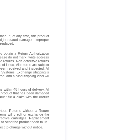
se. If, at any time, this product
reight related damages, improper
 replaced.
 obtain a Return Authorization
Please do not mark, write address
ive returns. Non-defective returns
 of issue. All returns are subject
been received and inspected. All
ess Systems. Exchange shipping is
d, and a blind shipping label will
within 48 hours of delivery. All
ive product that has been damaged
ust file a claim with the carrier
mber. Returns without a Return
ems will credit or exchange the
fective cartridges. Replacement
d to send the product back to us.
ject to change without notice.