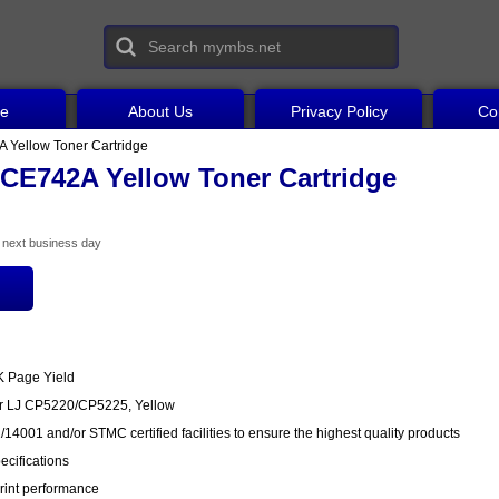
ce
About Us
Privacy Policy
Co
 Yellow Toner Cartridge
CE742A Yellow Toner Cartridge
he next business day
K Page Yield
or LJ CP5220/CP5225, Yellow
14001 and/or STMC certified facilities to ensure the highest quality products
cifications
rint performance