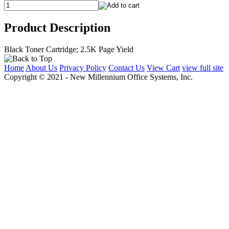
Product Description
Black Toner Cartridge; 2.5K Page Yield
Home
About Us
Privacy Policy
Contact Us
View Cart
view full site
Copyright © 2021 - New Millennium Office Systems, Inc.