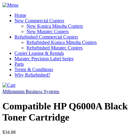
Home
New Commercial Copiers
New Konica Minolta Copiers
New Muratec Copiers
Refurbished Commercial Copiers
Refurbished Konica Minolta Copiers
Refurbished Muratec Copiers
Copier Leasing & Rentals
Muratec Precision Label Series
Parts
Terms & Conditions
Why Refurbished?
Millennium Business Systems
Compatible HP Q6000A Black
Toner Cartridge
$34.88