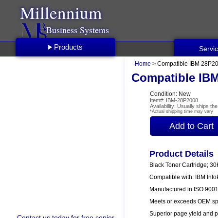
Millennium
Business Systems
Products
Servi
Home
> Compatible IBM 28P200
Compatible IBM
Condition: New
Item#: IBM-28P2008
Availability: Usually ships t
*Actual shipping time may vary
Product Details
Black Toner Cartridge; 3
Compatible with: IBM Info
Manufactured in ISO 9001/
Meets or exceeds OEM spe
Superior page yield and p
Contact us
today for free copier