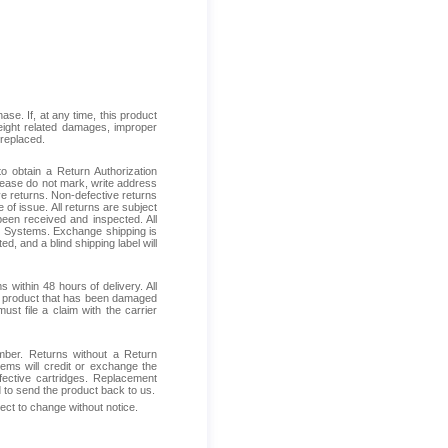
se. If, at any time, this product
reight related damages, improper
 replaced.
 obtain a Return Authorization
Please do not mark, write address
ive returns. Non-defective returns
 of issue. All returns are subject
been received and inspected. All
ess Systems. Exchange shipping is
d, and a blind shipping label will
within 48 hours of delivery. All
ive product that has been damaged
ust file a claim with the carrier
mber. Returns without a Return
ems will credit or exchange the
fective cartridges. Replacement
d to send the product back to us.
ject to change without notice.