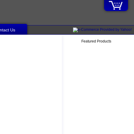
ntact Us
Featured Products