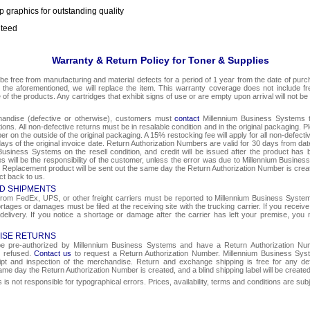
p graphics for outstanding quality
nteed
Warranty & Return Policy for Toner & Supplies
be free from manufacturing and material defects for a period of 1 year from the date of purcha
o the aforementioned, we will replace the item. This warranty coverage does not include f
e of the products. Any cartridges that exhibit signs of use or are empty upon arrival will not be
chandise (defective or otherwise), customers must
contact
Millennium Business Systems to
ons. All non-defective returns must be in resalable condition and in the original packaging. 
r on the outside of the original packaging. A 15% restocking fee will apply for all non-defect
ays of the original invoice date. Return Authorization Numbers are valid for 30 days from date
Business Systems on the resell condition, and credit will be issued after the product has 
ges will be the responsibility of the customer, unless the error was due to Millennium Busin
e. Replacement product will be sent out the same day the Return Authorization Number is create
ct back to us.
D SHIPMENTS
om FedEx, UPS, or other freight carriers must be reported to Millennium Business Systems 
rtages or damages must be filed at the receiving site with the trucking carrier. If you rece
 delivery. If you notice a shortage or damage after the carrier has left your premise, you m
ISE RETURNS
 be pre-authorized by Millennium Business Systems and have a Return Authorization Nu
e refused.
Contact us
to request a Return Authorization Number. Millennium Business Syst
eipt and inspection of the merchandise. Return and exchange shipping is free for any de
same day the Return Authorization Number is created, and a blind shipping label will be create
s not responsible for typographical errors. Prices, availability, terms and conditions are sub