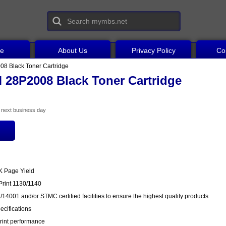
ce
About Us
Privacy Policy
Co
8 Black Toner Cartridge
 28P2008 Black Toner Cartridge
he next business day
0K Page Yield
Print 1130/1140
14001 and/or STMC certified facilities to ensure the highest quality products
cifications
rint performance