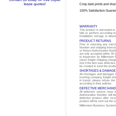
lease quotes!
Crisp dark prints and shar
100% Satisfaction Guara
WARRANTY
This product is warranted to 
fails to perform according t
installation, storage, or abus
PRODUCT RETURNS
Prior to returning any mer
Number and shipping instructi
or Return Authorization Numbe
are only accepted within 30 d
to inspection by Millennium 
return freight shipping char
free if the item was defectiv
be created to send the produ
SHORTAGES & DAMAGE
All shortages and damages fr
trucking company freight sho
in transit, please refuse the
according to their policies.
DEFECTIVE MERCHAND
All defective returns must
Authorization Number will b
defective product after rec
product will be sent out the 
Millennium Business Systems i