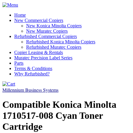
Home
New Commercial Copiers
New Konica Minolta Copiers
New Muratec Copiers
Refurbished Commercial Copiers
Refurbished Konica Minolta Copiers
Refurbished Muratec Copiers
Copier Leasing & Rentals
Muratec Precision Label Series
Parts
Terms & Conditions
Why Refurbished?
Millennium Business Systems
Compatible Konica Minolta
1710517-008 Cyan Toner
Cartridge