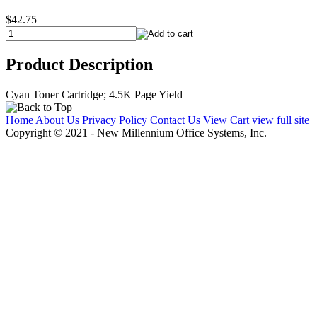
$42.75
Product Description
Cyan Toner Cartridge; 4.5K Page Yield
Home
About Us
Privacy Policy
Contact Us
View Cart
view full site
Copyright © 2021 - New Millennium Office Systems, Inc.