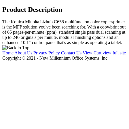
Product Description
The Konica Minolta bizhub C658 multifunction color copier/printer
is the MFP solution you've been searching for. With a copy/print out
of 65 pages-per-minute (ppm), standard single pass dual scanning at
up to 240 originals per minute, modular finishing options and an
enhanced 10.1" control panel that's as simple as operating a tablet.
Home
About Us
Privacy Policy
Contact Us
View Cart
view full site
Copyright © 2021 - New Millennium Office Systems, Inc.