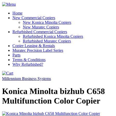
Home
New Commercial Copiers
New Konica Minolta Copiers
New Muratec Copiers
Refurbished Commercial Copiers
Refurbished Konica Minolta Copiers
Refurbished Muratec Copiers
Copier Leasing & Rentals
Muratec Precision Label Series
Parts
Terms & Conditions
Why Refurbished?
Millennium Business Systems
Konica Minolta bizhub C658
Multifunction Color Copier