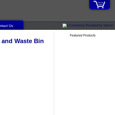
ntact Us
Featured Products
e and Waste Bin