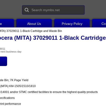
ce
About Us
Privacy Policy
Co
ITA) 37029011 1-Black Cartridge and Waste Bin
cera (MITA) 37029011 1-Black Cartridg
29011
he next business day
ste Bin; 7K Page Yield
a (MITA) KM-1505/1510/1810
14001 and/or STMC certified facilities to ensure the highest quality products
cifications
rint performance