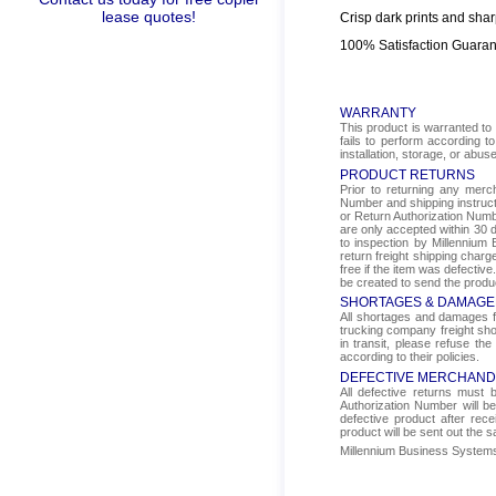
lease quotes!
Crisp dark prints and shar
100% Satisfaction Guara
WARRANTY
This product is warranted to 
fails to perform according t
installation, storage, or abus
PRODUCT RETURNS
Prior to returning any mer
Number and shipping instructi
or Return Authorization Numbe
are only accepted within 30 d
to inspection by Millennium 
return freight shipping char
free if the item was defectiv
be created to send the produ
SHORTAGES & DAMAGE
All shortages and damages fr
trucking company freight sho
in transit, please refuse the
according to their policies.
DEFECTIVE MERCHAND
All defective returns must
Authorization Number will b
defective product after rec
product will be sent out the 
Millennium Business Systems i