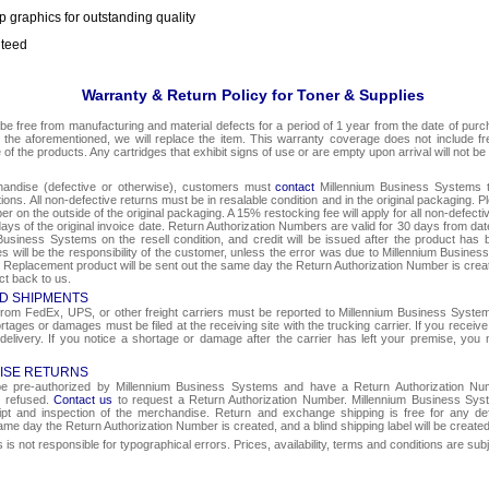
p graphics for outstanding quality
nteed
Warranty & Return Policy for Toner & Supplies
be free from manufacturing and material defects for a period of 1 year from the date of purcha
o the aforementioned, we will replace the item. This warranty coverage does not include f
e of the products. Any cartridges that exhibit signs of use or are empty upon arrival will not be
chandise (defective or otherwise), customers must
contact
Millennium Business Systems to
ons. All non-defective returns must be in resalable condition and in the original packaging. 
r on the outside of the original packaging. A 15% restocking fee will apply for all non-defect
ays of the original invoice date. Return Authorization Numbers are valid for 30 days from date
Business Systems on the resell condition, and credit will be issued after the product has 
ges will be the responsibility of the customer, unless the error was due to Millennium Busin
e. Replacement product will be sent out the same day the Return Authorization Number is create
ct back to us.
D SHIPMENTS
om FedEx, UPS, or other freight carriers must be reported to Millennium Business Systems 
rtages or damages must be filed at the receiving site with the trucking carrier. If you rece
 delivery. If you notice a shortage or damage after the carrier has left your premise, you m
ISE RETURNS
 be pre-authorized by Millennium Business Systems and have a Return Authorization Nu
e refused.
Contact us
to request a Return Authorization Number. Millennium Business Syst
eipt and inspection of the merchandise. Return and exchange shipping is free for any de
same day the Return Authorization Number is created, and a blind shipping label will be create
s not responsible for typographical errors. Prices, availability, terms and conditions are sub