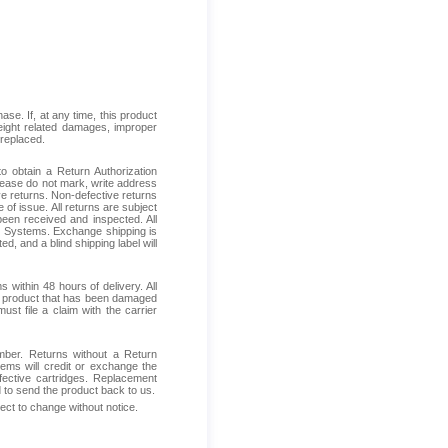
se. If, at any time, this product
reight related damages, improper
 replaced.
 obtain a Return Authorization
Please do not mark, write address
ive returns. Non-defective returns
 of issue. All returns are subject
been received and inspected. All
ess Systems. Exchange shipping is
d, and a blind shipping label will
within 48 hours of delivery. All
ive product that has been damaged
ust file a claim with the carrier
mber. Returns without a Return
ems will credit or exchange the
fective cartridges. Replacement
d to send the product back to us.
ject to change without notice.