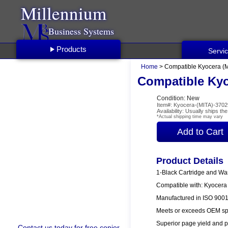
Millennium
Business Systems
Products
Servi
Home
> Compatible Kyocera (M
Compatible Kyo
Condition: New
Item#: Kyocera-(MITA)-370
Availability: Usually ships t
*Actual shipping time may vary
Product Details
1-Black Cartridge and Wa
Compatible with: Kyocer
Manufactured in ISO 9001/
Meets or exceeds OEM spe
Superior page yield and p
Contact us
today for free copier