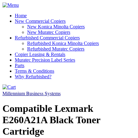
Home
New Commercial Copiers
New Konica Minolta Copiers
New Muratec Copiers
Refurbished Commercial Copiers
Refurbished Konica Minolta Copiers
Refurbished Muratec Copiers
Copier Leasing & Rentals
Muratec Precision Label Series
Parts
Terms & Conditions
Why Refurbished?
Millennium Business Systems
Compatible Lexmark
E260A21A Black Toner
Cartridge