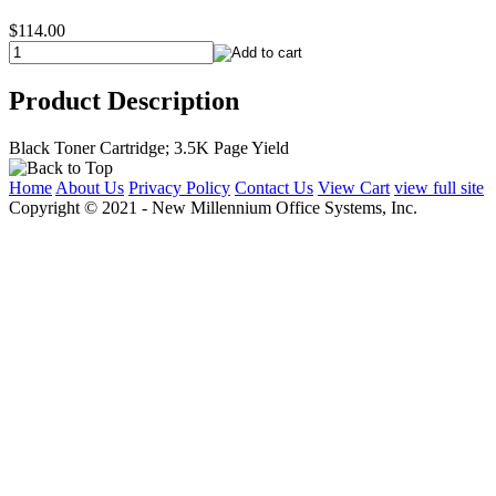
$114.00
Product Description
Black Toner Cartridge; 3.5K Page Yield
Home
About Us
Privacy Policy
Contact Us
View Cart
view full site
Copyright © 2021 - New Millennium Office Systems, Inc.