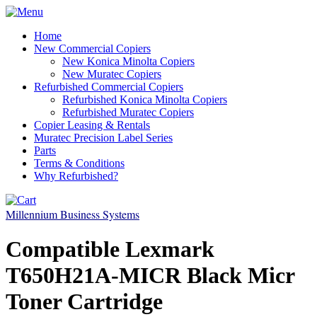
Home
New Commercial Copiers
New Konica Minolta Copiers
New Muratec Copiers
Refurbished Commercial Copiers
Refurbished Konica Minolta Copiers
Refurbished Muratec Copiers
Copier Leasing & Rentals
Muratec Precision Label Series
Parts
Terms & Conditions
Why Refurbished?
Millennium Business Systems
Compatible Lexmark
T650H21A-MICR Black Micr
Toner Cartridge