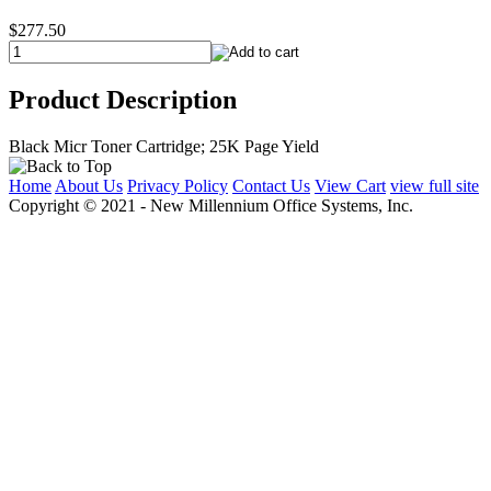
$277.50
Product Description
Black Micr Toner Cartridge; 25K Page Yield
Home
About Us
Privacy Policy
Contact Us
View Cart
view full site
Copyright © 2021 - New Millennium Office Systems, Inc.