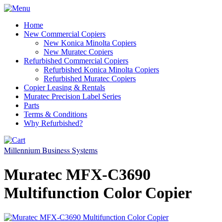
Home
New Commercial Copiers
New Konica Minolta Copiers
New Muratec Copiers
Refurbished Commercial Copiers
Refurbished Konica Minolta Copiers
Refurbished Muratec Copiers
Copier Leasing & Rentals
Muratec Precision Label Series
Parts
Terms & Conditions
Why Refurbished?
Millennium Business Systems
Muratec MFX-C3690
Multifunction Color Copier