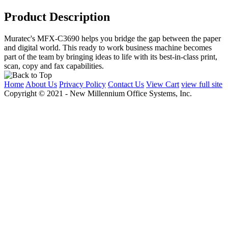
Product Description
Muratec's MFX-C3690 helps you bridge the gap between the paper
and digital world. This ready to work business machine becomes
part of the team by bringing ideas to life with its best-in-class print,
scan, copy and fax capabilities.
Home
About Us
Privacy Policy
Contact Us
View Cart
view full site
Copyright © 2021 - New Millennium Office Systems, Inc.