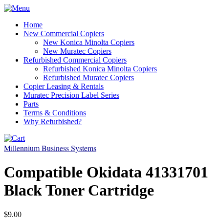
Home
New Commercial Copiers
New Konica Minolta Copiers
New Muratec Copiers
Refurbished Commercial Copiers
Refurbished Konica Minolta Copiers
Refurbished Muratec Copiers
Copier Leasing & Rentals
Muratec Precision Label Series
Parts
Terms & Conditions
Why Refurbished?
Millennium Business Systems
Compatible Okidata 41331701
Black Toner Cartridge
$9.00