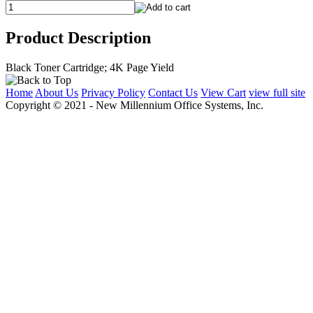
Product Description
Black Toner Cartridge; 4K Page Yield
Home
About Us
Privacy Policy
Contact Us
View Cart
view full site
Copyright © 2021 - New Millennium Office Systems, Inc.