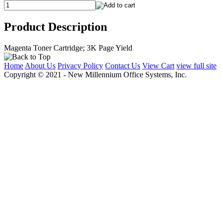
Product Description
Magenta Toner Cartridge; 3K Page Yield
Home
About Us
Privacy Policy
Contact Us
View Cart
view full site
Copyright © 2021 - New Millennium Office Systems, Inc.