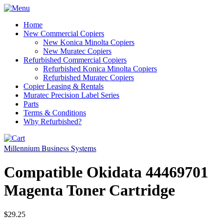
Home
New Commercial Copiers
New Konica Minolta Copiers
New Muratec Copiers
Refurbished Commercial Copiers
Refurbished Konica Minolta Copiers
Refurbished Muratec Copiers
Copier Leasing & Rentals
Muratec Precision Label Series
Parts
Terms & Conditions
Why Refurbished?
Millennium Business Systems
Compatible Okidata 44469701
Magenta Toner Cartridge
$29.25