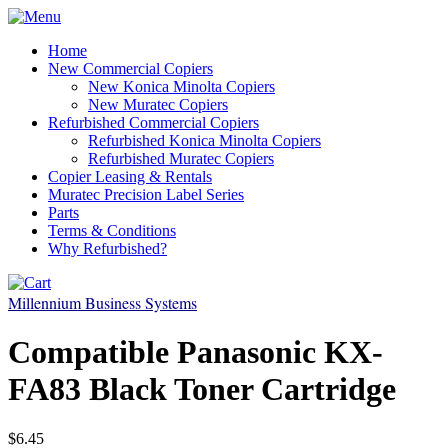
Home
New Commercial Copiers
New Konica Minolta Copiers
New Muratec Copiers
Refurbished Commercial Copiers
Refurbished Konica Minolta Copiers
Refurbished Muratec Copiers
Copier Leasing & Rentals
Muratec Precision Label Series
Parts
Terms & Conditions
Why Refurbished?
Millennium Business Systems
Compatible Panasonic KX-
FA83 Black Toner Cartridge
$6.45