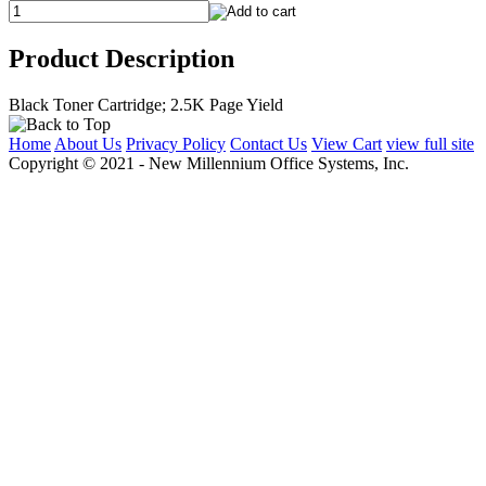
Product Description
Black Toner Cartridge; 2.5K Page Yield
Home
About Us
Privacy Policy
Contact Us
View Cart
view full site
Copyright © 2021 - New Millennium Office Systems, Inc.