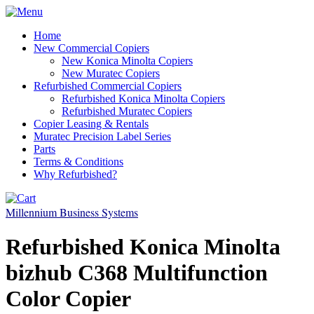
Home
New Commercial Copiers
New Konica Minolta Copiers
New Muratec Copiers
Refurbished Commercial Copiers
Refurbished Konica Minolta Copiers
Refurbished Muratec Copiers
Copier Leasing & Rentals
Muratec Precision Label Series
Parts
Terms & Conditions
Why Refurbished?
Millennium Business Systems
Refurbished Konica Minolta
bizhub C368 Multifunction
Color Copier