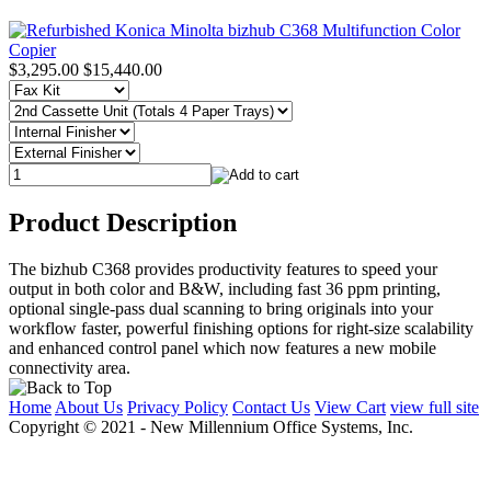
$3,295.00
$15,440.00
Product Description
The bizhub C368 provides productivity features to speed your
output in both color and B&W, including fast 36 ppm printing,
optional single-pass dual scanning to bring originals into your
workflow faster, powerful finishing options for right-size scalability
and enhanced control panel which now features a new mobile
connectivity area.
Home
About Us
Privacy Policy
Contact Us
View Cart
view full site
Copyright © 2021 - New Millennium Office Systems, Inc.