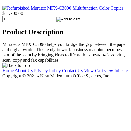
$11,700.00
Product Description
Muratec's MFX-C3090 helps you bridge the gap between the paper
and digital world. This ready to work business machine becomes
part of the team by bringing ideas to life with its best-in-class print,
scan, copy and fax capabilities.
Home
About Us
Privacy Policy
Contact Us
View Cart
view full site
Copyright © 2021 - New Millennium Office Systems, Inc.