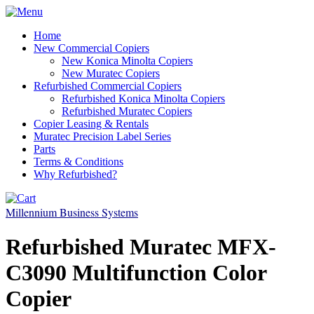
Home
New Commercial Copiers
New Konica Minolta Copiers
New Muratec Copiers
Refurbished Commercial Copiers
Refurbished Konica Minolta Copiers
Refurbished Muratec Copiers
Copier Leasing & Rentals
Muratec Precision Label Series
Parts
Terms & Conditions
Why Refurbished?
Millennium Business Systems
Refurbished Muratec MFX-
C3090 Multifunction Color
Copier