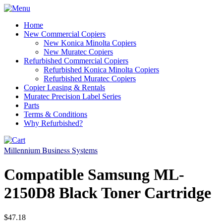
Home
New Commercial Copiers
New Konica Minolta Copiers
New Muratec Copiers
Refurbished Commercial Copiers
Refurbished Konica Minolta Copiers
Refurbished Muratec Copiers
Copier Leasing & Rentals
Muratec Precision Label Series
Parts
Terms & Conditions
Why Refurbished?
Millennium Business Systems
Compatible Samsung ML-
2150D8 Black Toner Cartridge
$47.18