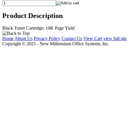
Product Description
Black Toner Cartridge; 10K Page Yield
Home
About Us
Privacy Policy
Contact Us
View Cart
view full site
Copyright © 2021 - New Millennium Office Systems, Inc.