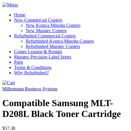
Home
New Commercial Copiers
New Konica Minolta Copiers
New Muratec Copiers
Refurbished Commercial Copiers
Refurbished Konica Minolta Copiers
Refurbished Muratec Copiers
Copier Leasing & Rentals
Muratec Precision Label Series
Parts
Terms & Conditions
Why Refurbished?
Millennium Business Systems
Compatible Samsung MLT-
D208L Black Toner Cartridge
$57.38