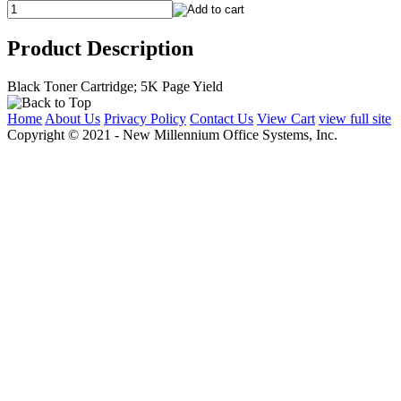
Product Description
Black Toner Cartridge; 5K Page Yield
Home
About Us
Privacy Policy
Contact Us
View Cart
view full site
Copyright © 2021 - New Millennium Office Systems, Inc.