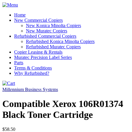
Home
New Commercial Copiers
New Konica Minolta Copiers
New Muratec Copiers
Refurbished Commercial Copiers
Refurbished Konica Minolta Copiers
Refurbished Muratec Copiers
Copier Leasing & Rentals
Muratec Precision Label Series
Parts
Terms & Conditions
Why Refurbished?
Millennium Business Systems
Compatible Xerox 106R01374
Black Toner Cartridge
$58.50