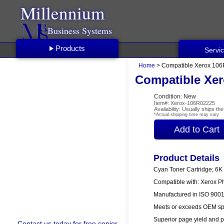
Millennium
Business Systems
Products
Servi
Home
> Compatible Xerox 106
Compatible Xer
Condition: New
Item#: Xerox-106R02225
Availability: Usually ships t
*Actual shipping time may vary
Product Details
Cyan Toner Cartridge; 6K
Compatible with: Xerox P
Manufactured in ISO 9001/
Meets or exceeds OEM spe
Superior page yield and p
Contact us
today for free copier