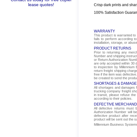
lease quotes!
Crisp dark prints and shar
100% Satisfaction Guara
WARRANTY
This product is warranted to 
fails to perform according t
installation, storage, or abus
PRODUCT RETURNS
Prior to returning any mer
Number and shipping instructi
or Return Authorization Numbe
are only accepted within 30 d
to inspection by Millennium 
return freight shipping char
free if the item was defectiv
be created to send the produ
SHORTAGES & DAMAGE
All shortages and damages fr
trucking company freight sho
in transit, please refuse the
according to their policies.
DEFECTIVE MERCHAND
All defective returns must
Authorization Number will b
defective product after rec
product will be sent out the 
Millennium Business Systems i