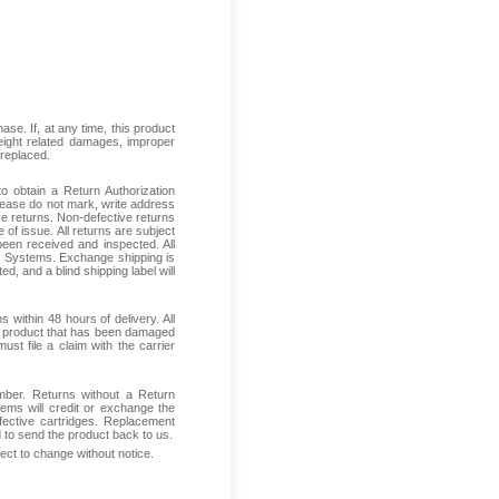
se. If, at any time, this product
reight related damages, improper
 replaced.
 obtain a Return Authorization
Please do not mark, write address
ive returns. Non-defective returns
 of issue. All returns are subject
been received and inspected. All
ess Systems. Exchange shipping is
d, and a blind shipping label will
within 48 hours of delivery. All
ive product that has been damaged
ust file a claim with the carrier
mber. Returns without a Return
ems will credit or exchange the
fective cartridges. Replacement
d to send the product back to us.
ject to change without notice.