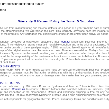
p graphics for outstanding quality
nteed
Warranty & Return Policy for Toner & Supplies
be free from manufacturing and material defects for a period of 1 year from the date of purcha
o the aforementioned, we will replace the item. This warranty coverage does not include f
e of the products. Any cartridges that exhibit signs of use or are empty upon arrival will not be
chandise (defective or otherwise), customers must
contact
Millennium Business Systems to
ons. All non-defective returns must be in resalable condition and in the original packaging. 
r on the outside of the original packaging. A 15% restocking fee will apply for all non-defect
ays of the original invoice date. Return Authorization Numbers are valid for 30 days from date
Business Systems on the resell condition, and credit will be issued after the product has 
ges will be the responsibility of the customer, unless the error was due to Millennium Busin
e. Replacement product will be sent out the same day the Return Authorization Number is create
ct back to us.
D SHIPMENTS
om FedEx, UPS, or other freight carriers must be reported to Millennium Business Systems 
rtages or damages must be filed at the receiving site with the trucking carrier. If you rece
 delivery. If you notice a shortage or damage after the carrier has left your premise, you m
ISE RETURNS
 be pre-authorized by Millennium Business Systems and have a Return Authorization Nu
e refused.
Contact us
to request a Return Authorization Number. Millennium Business Syst
eipt and inspection of the merchandise. Return and exchange shipping is free for any de
same day the Return Authorization Number is created, and a blind shipping label will be create
s not responsible for typographical errors. Prices, availability, terms and conditions are sub