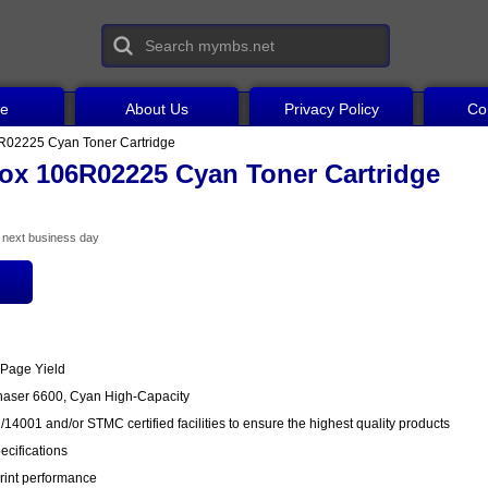
ce
About Us
Privacy Policy
Co
R02225 Cyan Toner Cartridge
ox 106R02225 Cyan Toner Cartridge
he next business day
 Page Yield
haser 6600, Cyan High-Capacity
14001 and/or STMC certified facilities to ensure the highest quality products
cifications
rint performance