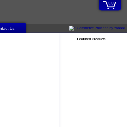
ntact Us
Featured Products