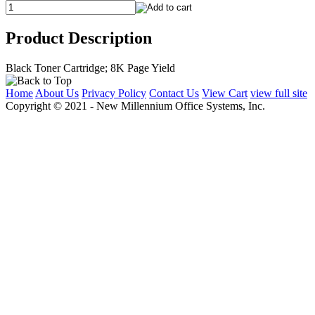
Product Description
Black Toner Cartridge; 8K Page Yield
Home
About Us
Privacy Policy
Contact Us
View Cart
view full site
Copyright © 2021 - New Millennium Office Systems, Inc.