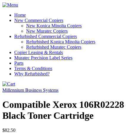
Home
New Commercial Copiers
New Konica Minolta Copiers
New Muratec Copiers
Refurbished Commercial Copiers
Refurbished Konica Minolta Copiers
Refurbished Muratec Copiers
Copier Leasing & Rentals
Muratec Precision Label Series
Parts
Terms & Conditions
Why Refurbished?
Millennium Business Systems
Compatible Xerox 106R02228
Black Toner Cartridge
$82.50